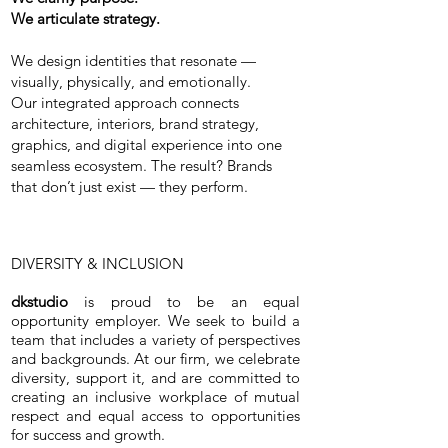
We articulate strategy.
We design identities that resonate —
visually, physically, and emotionally.
Our integrated approach connects
architecture, interiors, brand strategy,
graphics, and digital experience into one
seamless ecosystem. The result? Brands
that don’t just exist — they perform.
DIVERSITY & INCLUSION
dkstudio
is proud to be an equal
opportunity employer. We seek to build a
team that includes a variety of perspectives
and backgrounds. At our firm, we celebrate
diversity, support it, and are committed to
creating an inclusive workplace of mutual
respect and equal access to opportunities
for success and growth.