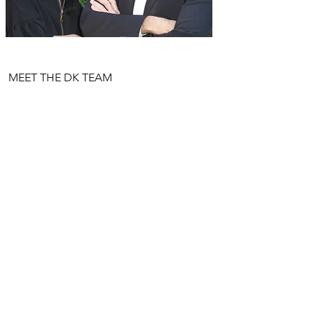
MEET THE DK TEAM