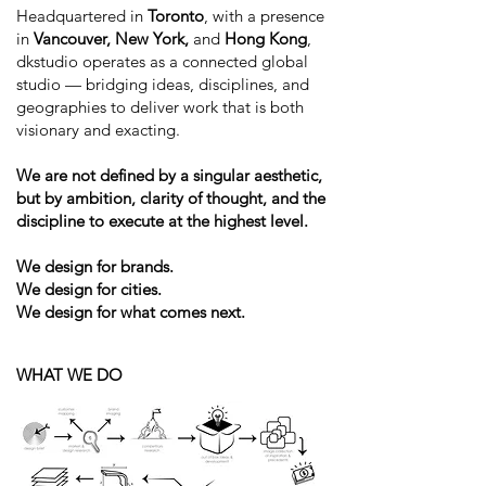
Headquartered in
Toronto
, with a presence
in
Vancouver, New York,
and
Hong Kong
,
dkstudio operates as a connected global
studio — bridging ideas, disciplines, and
geographies to deliver work that is both
visionary and exacting.
We are not defined by a singular aesthetic,
but by ambition, clarity of thought, and the
discipline to execute at the highest level.
We design for brands.
We design for cities.
We design for what comes next.
WHAT WE DO