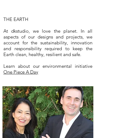
THE EARTH
At dkstudio, we love the planet. In all
aspects of our designs and projects, we
account for the sustainability, innovation
and responsibility required to keep the
Earth clean, healthy, resilient and safe.
Learn about our environmental initiative
One Piece A Day