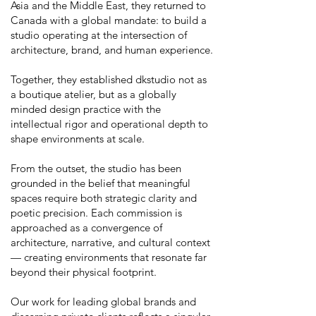
Asia and the Middle East, they returned to
Canada with a global mandate: to build a
studio operating at the intersection of
architecture, brand, and human experience.
Together, they established dkstudio not as
a boutique atelier, but as a globally
minded design practice with the
intellectual rigor and operational depth to
shape environments at scale.
From the outset, the studio has been
grounded in the belief that meaningful
spaces require both strategic clarity and
poetic precision. Each commission is
approached as a convergence of
architecture, narrative, and cultural context
— creating environments that resonate far
beyond their physical footprint.
Our work for leading global brands and