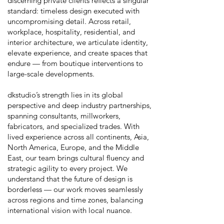
discerning private clients reflects a singular
standard: timeless design executed with
uncompromising detail. Across retail,
workplace, hospitality, residential, and
interior architecture, we articulate identity,
elevate experience, and create spaces that
endure — from boutique interventions to
large-scale developments.
dkstudio’s strength lies in its global
perspective and deep industry partnerships,
spanning consultants, millworkers,
fabricators, and specialized trades. With
lived experience across all continents, Asia,
North America, Europe, and the Middle
East, our team brings cultural fluency and
strategic agility to every project. We
understand that the future of design is
borderless — our work moves seamlessly
across regions and time zones, balancing
international vision with local nuance.