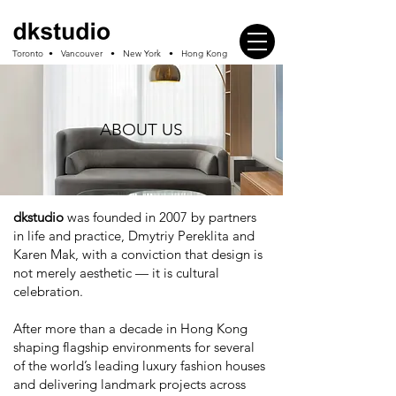
Toronto • Vancouver • New York • Hong Kong
ABOUT US
dkstudio
was founded in 2007 by partners
in life and practice, Dmytriy Pereklita and
Karen Mak, with a conviction that design is
not merely aesthetic — it is cultural
celebration.
After more than a decade in Hong Kong
shaping flagship environments for several
of the world’s leading luxury fashion houses
and delivering landmark projects across