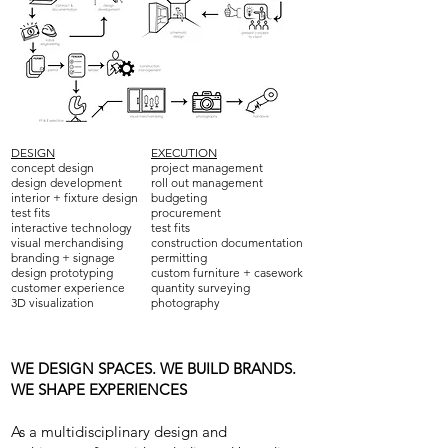
DESIGN
EXECUTION
concept design
project management
design development
roll out management
interior + fixture design
budgeting
test fits
procurement
interactive technology
test fits
visual merchandising
construction documentation
branding + signage
permitting
design prototyping
custom furniture + casework
customer experience
quantity surveying
3D visualization
photography
WE DESIGN SPACES. WE BUILD BRANDS.
WE SHAPE EXPERIENCES
As a multidisciplinary design and