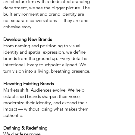
architecture firm with a dedicated branding
department, we see the bigger picture. The
built environment and brand identity are
not separate conversations — they are one
cohesive story.
Developing New Brands
From naming and positioning to visual
identity and spatial expression, we define
brands from the ground up. Every detail is
intentional. Every touchpoint aligned. We
turn vision into a living, breathing presence.
Elevating Existing Brands
Markets shift. Audiences evolve. We help
established brands sharpen their voice,
modernize their identity, and expand their
impact — without losing what makes them
authentic.
Defining & Redefining
We clarify purpose.