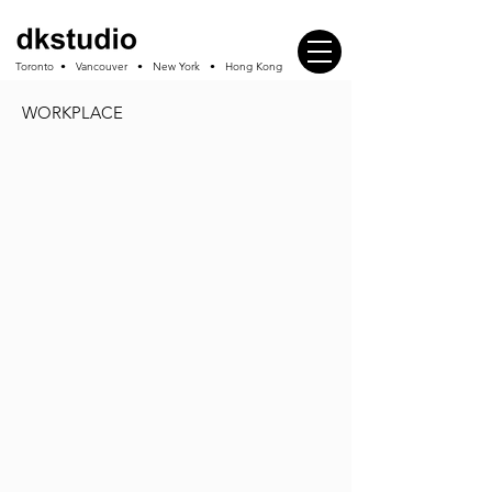
Toronto • Vancouver • New York • Hong Kong
WORKPLACE