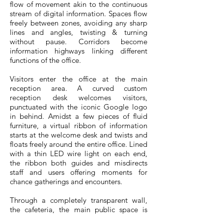
flow of movement akin to the continuous
stream of digital information. Spaces flow
freely between zones, avoiding any sharp
lines and angles, twisting & turning
without pause. Corridors become
information highways linking different
functions of the office.
Visitors enter the office at the main
reception area. A curved custom
reception desk welcomes visitors,
punctuated with the iconic Google logo
in behind. Amidst a few pieces of fluid
furniture, a virtual ribbon of information
starts at the welcome desk and twists and
floats freely around the entire office. Lined
with a thin LED wire light on each end,
the ribbon both guides and misdirects
staff and users offering moments for
chance gatherings and encounters.
Through a completely transparent wall,
the cafeteria, the main public space is
framed in full view. The central position of