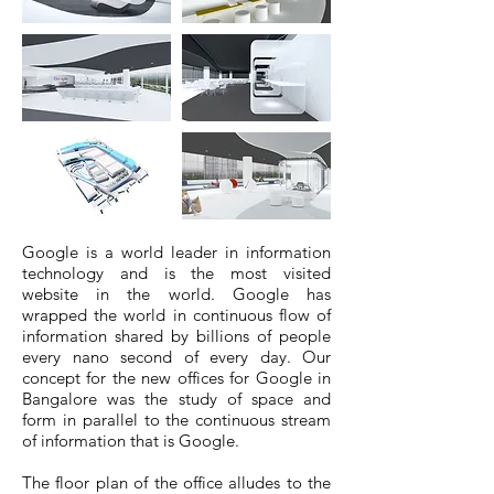
Google is a world leader in information
technology and is the most visited
website in the world. Google has
wrapped the world in continuous flow of
information shared by billions of people
every nano second of every day. Our
concept for the new offices for Google in
Bangalore was the study of space and
form in parallel to the continuous stream
of information that is Google.
The floor plan of the office alludes to the