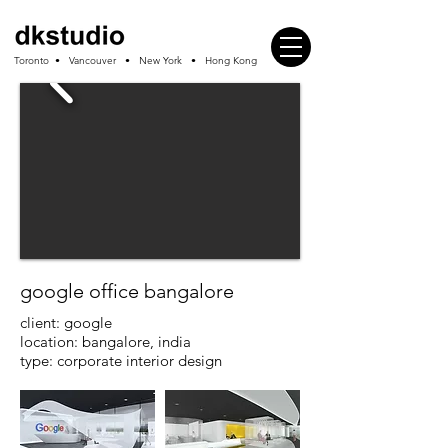
Toronto • Vancouver • New York • Hong Kong
google office bangalore
client: google
location: bangalore, india
type: corporate interior design