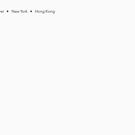
ver • New York • Hong Kong