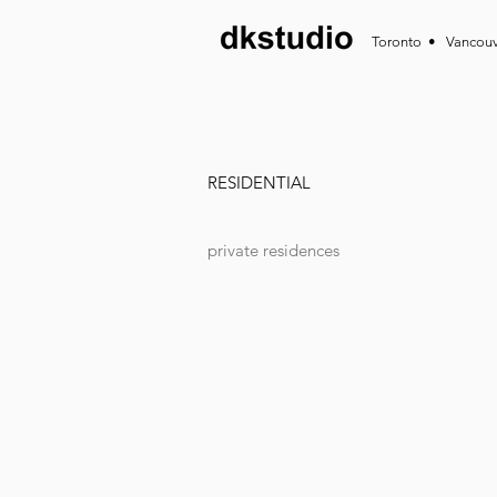
Toronto • Vancou
RESIDENTIAL
private residences