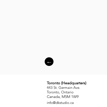
←
Toronto (
Headquarters
)
443 St. Germain Ave.
Toronto, Ontario
Canada, M5M 1W9
info
@dkstudio.ca