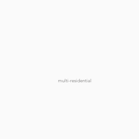
multi-residential