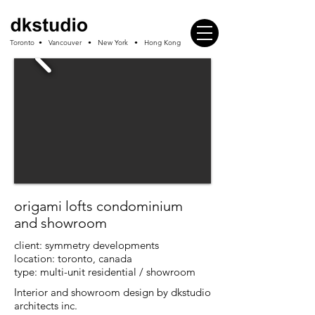
Toronto • Vancouver • New York • Hong Kong
origami lofts condominium
and showroom
client:
symmetry developments
location: toronto, canada
type: multi-unit residential / showroom
Interior and showroom design by dkstudio
architects inc.