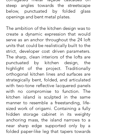
steep angles towards the streetscape
below, punctuated by folded glass
openings and bent metal plates.
The ambition of the kitchen design was to
create a dynamic expression that would
serve as an anchor throughout the 24 loft
units that could be realistically built to the
strict, developer cost driven parameters.
The sharp, clean interiors of the lofts are
punctuated by kitchen design, the
highlight of the project. Traditionally
orthogonal kitchen lines and surfaces are
strategically bent, folded, and articulated
with two-tone reflective lacquered panels
with no compromise to function. The
kitchen island is sculpted in the same
manner to resemble a freestanding, life-
sized work of origami. Containing a fully
hidden storage cabinet in its weighty
anchoring mass, the island narrows to a
near sharp edge supported only by a
folded paper-like leg that tapers towards