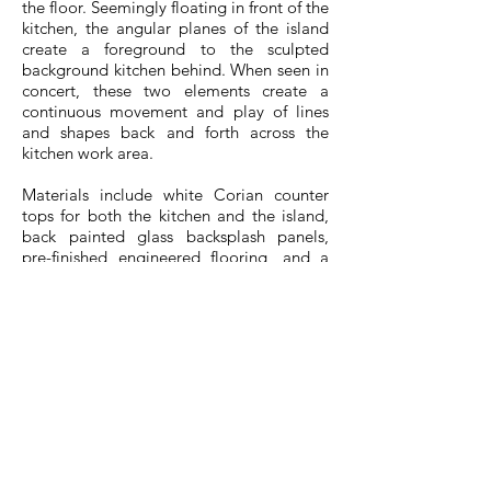
the floor. Seemingly floating in front of the
kitchen, the angular planes of the island
create a foreground to the sculpted
background kitchen behind. When seen in
concert, these two elements create a
continuous movement and play of lines
and shapes back and forth across the
kitchen work area.
Materials include white Corian counter
tops for both the kitchen and the island,
back painted glass backsplash panels,
pre-finished engineered flooring, and a
feature wall painted in black, low VOC
chalk paint. Major appliances including
the integrated fridge and dishwasher are
Energy Star rated.
dkstudio also designed the main building
lobby and public spaces. The design
reflected the origami theme, tying in the
exterior and interior in a seamless flow,
folded inside and out, like a work of
origami.