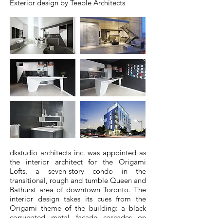
Exterior design by Teeple Architects
dkstudio architects inc. was appointed as
the interior architect for the Origami
Lofts, a seven-story condo in the
transitional, rough and tumble Queen and
Bathurst area of downtown Toronto. The
interior design takes its cues from the
Origami theme of the building: a black
corrugated metal façade cascades on