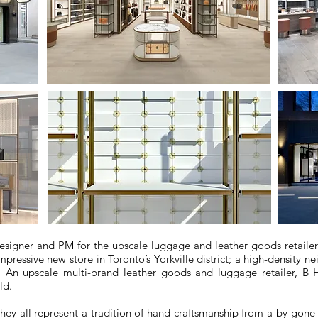
designer and PM for the upscale luggage and leather goods retail
essive new store in Toronto’s Yorkville district; a high-density 
s. An upscale multi-brand leather goods and luggage retailer, B 
ld.
they all represent a tradition of hand craftsmanship from a by-gone 