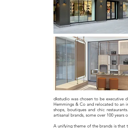
dkstudio was chosen to be executive 
Hemmings & Co and relocated to an impr
shops, boutiques and chic restaurant
artisanal brands, some over 100 years o
A unifying theme of the brands is that 