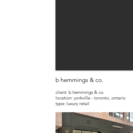
b hemmings & co.
client: b hemmings & co.
location: yorkville - toronto, ontario
type: luxury retail