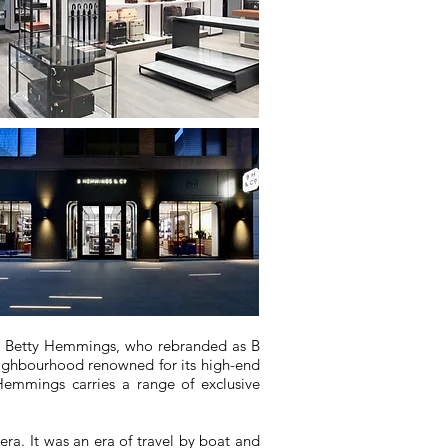
er Betty Hemmings, who rebranded as B
neighbourhood renowned for its high-end
Hemmings carries a range of exclusive
era. It was an era of travel by boat and