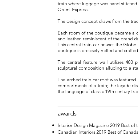
train where luggage was hand stitched 
Orient Express.
The design concept draws from the tradit
Each room of the boutique became a dif
and leather, reminiscent of the grand d
This central train car houses the Globe
boutique is precisely milled and crafte
The central feature wall utilizes 480
sculptural composition alluding to a st
The arched train car roof was featured 
compartments of a train; the façade d
the language of classic 19th century tra
awards
Interior Design Magazine 2019 Best of
Canadian Interiors 2019 Best of Canad