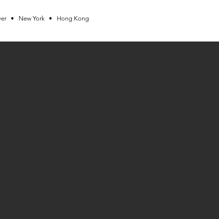
ver • New York • Hong Kong