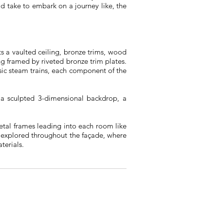
d take to embark on a journey like, the
s a vaulted ceiling, bronze trims, wood
ng framed by riveted bronze trim plates.
ssic steam trains, each component of the
n a sculpted 3-dimensional backdrop, a
metal frames leading into each room like
 explored throughout the façade, where
terials.