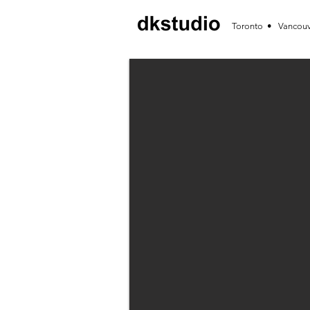
Toronto • Vancou