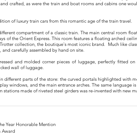
and crafted, as were the train and boat rooms and cabins one woul
ion of luxury train cars from this romantic age of the train travel.
ferent compartment of a classic train. The main central room float
ays of the Orient Express. This room features a floating arched ceili
-Trotter collection, the boutique's most iconic brand. Much like cla
d, and carefully assembled by hand on site.
 pressed and molded corner pieces of luggage, perfectly fitted o
acked wall of luggage.
in different parts of the store: the curved portals highlighted with 
isplay windows, and the main entrance arches. The same language is
in stations made of riveted steel girders was re-invented with new ma
 the Year Honorable Mention
a Award