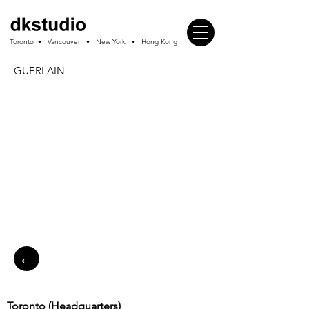
Toronto • Vancouver • New York • Hong Kong
GUERLAIN
←
Toronto (
Headquarters
)