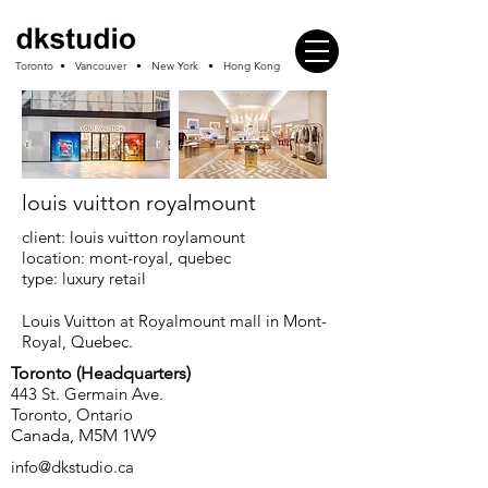
Toronto • Vancouver • New York • Hong Kong
louis vuitton royalmount
client: louis vuitton roylamount
location: mont-royal, quebec
type: luxury retail
Louis Vuitton at Royalmount mall in Mont-
Royal, Quebec.
Toronto (
Headquarters
)
443 St. Germain Ave.
Toronto, Ontario
Canada, M5M 1W9
info
@dkstudio.ca