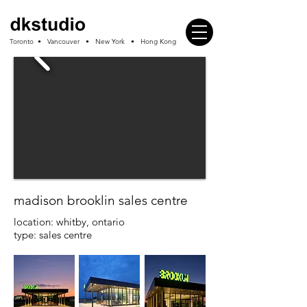
Toronto • Vancouver • New York • Hong Kong
madison brooklin sales centre
location: whitby, ontario
type: sales centre