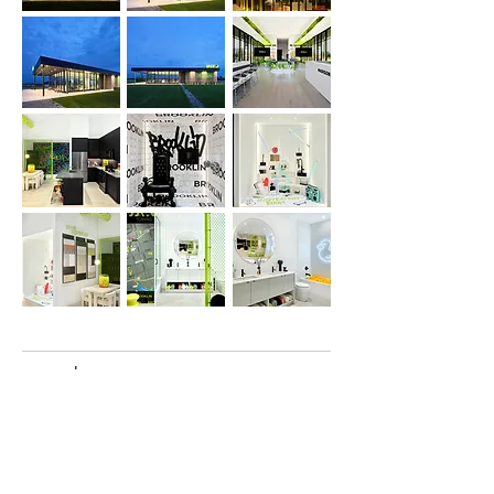
awards
Retail Design Institute’s 53rd Annual
International Design Awards: Showroom
Design Award