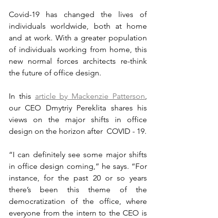
Covid-19 has changed the lives of 
individuals worldwide, both at home 
and at work. With a greater population 
of individuals working from home, this 
new normal forces architects re-think 
the future of office design.
In this 
article by Mackenzie Patterson
, 
our CEO Dmytriy Pereklita shares his 
views on the major shifts in office 
design on the horizon after  COVID - 19.
“I can definitely see some major shifts 
in office design coming,” he says. “For 
instance, for the past 20 or so years 
there’s been this theme of the 
democratization of the office, where 
everyone from the intern to the CEO is 