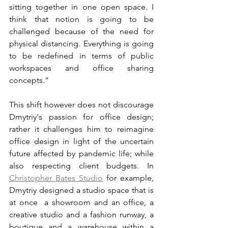
sitting together in one open space. I 
think that notion is going to be 
challenged because of the need for 
physical distancing. Everything is going 
to be redefined in terms of public 
workspaces and office sharing 
concepts.”
This shift however does not discourage 
Dmytriy's passion for office design; 
rather it challenges him to reimagine 
office design in light of the uncertain 
future affected by pandemic life; while 
also respecting client budgets. In 
Christopher Bates Studio
 for example, 
Dmytriy designed a studio space that is 
at once  a showroom and an office, a 
creative studio and a fashion runway, a 
boutique and a warehouse within a 