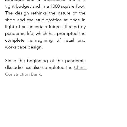
tight budget and in a 1000 square foot. 
The design rethinks the nature of the 
shop and the studio/office at once in 
light of an uncertain future affected by 
pandemic life, which has prompted the 
complete reimagining of retail and 
workspace design.
Since the beginning of the pandemic 
dkstudio has also completed the 
China 
Constriction Bank
.