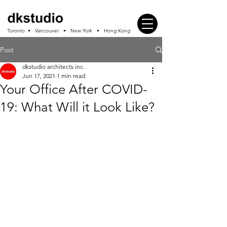
Toronto • Vancouver • New York • Hong Kong
Post
dkstudio architects inc.
Jun 17, 2021
1 min read
Your Office After COVID-
19: What Will it Look Like?