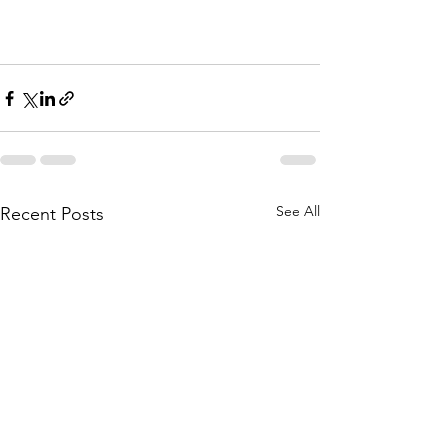
See All
Recent Posts