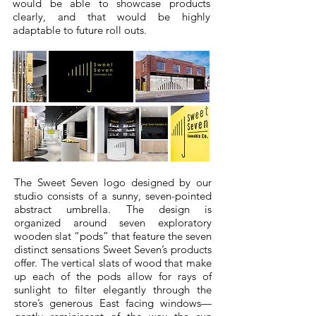
would be able to showcase products
clearly, and that would be highly
adaptable to future roll outs.
The Sweet Seven logo designed by our
studio consists of a sunny, seven-pointed
abstract umbrella. The design is
organized around seven exploratory
wooden slat “pods” that feature the seven
distinct sensations Sweet Seven’s products
offer. The vertical slats of wood that make
up each of the pods allow for rays of
sunlight to filter elegantly through the
store’s generous East facing windows—