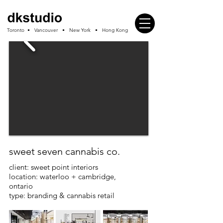
Toronto • Vancouver • New York • Hong Kong
sweet seven cannabis co.
client: sweet point interiors
location: waterloo + cambridge,
ontario
type: branding & cannabis retail