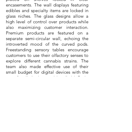
encasements. The wall displays featuring
edibles and specialty items are locked in
glass niches. The glass designs allow a
high level of control over products while
also maximizing customer interaction.
Premium products are featured on a
separate semi-circular wall, echoing the
introverted mood of the curved pods.
Freestanding sensory tables encourage
customers to use their olfactory senses to
explore different cannabis strains. The
team also made effective use of their
small budget for digital devices with the
use of wall displays and handheld iPads,
which function as additional selling tools
for customers to explore their full product
offerings.
The centrally located cash desk with a
dedicated express line allows for ease of
customer service and check out. Its thin
edge countertop is made of Corian for
durability. Clad in a fluted natural oak