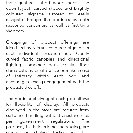
the signature slatted wood pods. The
open layout, curved shapes and brightly
coloured signage succeed to easily
navigate through the products by both
seasoned consumers as well as first-time
shoppers.
Groupings of product offerings are
identified by vibrant coloured signage in
each individual sensation pod. Gently
curved fabric canopies and directional
lighting combined with circular floor
demarcations create a cocoon-like sense
of intimacy within each pod and
encourage close-up engagement with the
products they offer.
The modular shelving at each pod allows
for flexibility of display. All products
displayed in the store are secured from
customer handling without assistance, as
per government regulations. The
products, in their original packaging, are
placed on shelves locked in clear