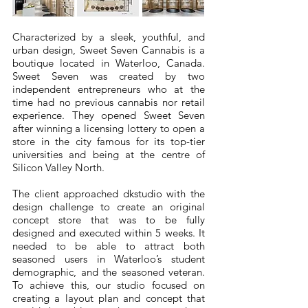
Characterized by a sleek, youthful, and
urban design, Sweet Seven Cannabis is a
boutique located in Waterloo, Canada.
Sweet Seven was created by two
independent entrepreneurs who at the
time had no previous cannabis nor retail
experience. They opened Sweet Seven
after winning a licensing lottery to open a
store in the city famous for its top-tier
universities and being at the centre of
Silicon Valley North.
The client approached dkstudio with the
design challenge to create an original
concept store that was to be fully
designed and executed within 5 weeks. It
needed to be able to attract both
seasoned users in Waterloo’s student
demographic, and the seasoned veteran.
To achieve this, our studio focused on
creating a layout plan and concept that