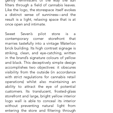
gently reminiscent of the way the sun
filters through a field of cannabis leaves.
Like the logo, the storespace itself evokes
a distinct sense of sunniness—and the
result is a light, relaxing space that is at
once open and intimate.
Sweet Seven’s pilot store is a
contemporary corner storefront that
marries tastefully into a vintage Waterloo
brick building. Its high contrast signage is
striking, clean, and eye-catching, written
in the brand’s signature colours of yellow
and black. This deceptively simple design
accomplishes two objectives: it obscures
visibility from the outside (in accordance
with strict regulations for cannabis retail
operations) whilst also maintaining an
ability to attract the eye of potential
customers. Its translucent, frosted-glass
storefront and large, bright yellow interior
logo wall is able to conceal its interior
without preventing natural light from
entering the store and filtering through