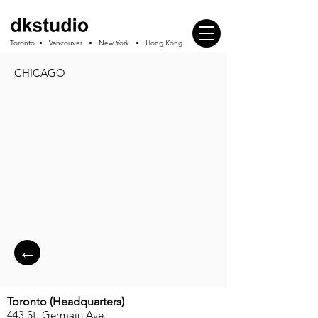
Toronto • Vancouver • New York • Hong Kong
CHICAGO
←
Toronto (
Headquarters
)
443 St. Germain Ave.